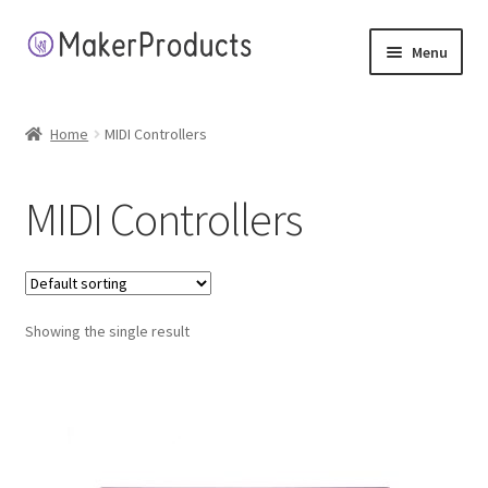
Skip
Skip
Menu
to
to
navigation
content
Home
Home
MIDI Controllers
About
MIDI Controllers
Application Terms
Cart
Showing the single result
Checkout
Contact
My account