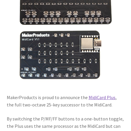
Privacy Policy
Returns
Testimonials
MakerProducts is proud to announce the
MidiCard Plus
,
the full two-octave 25-key successor to the MidiCard.
By switching the P/MF/FF buttons to a one-button toggle,
the Plus uses the same processor as the MidiCard but can