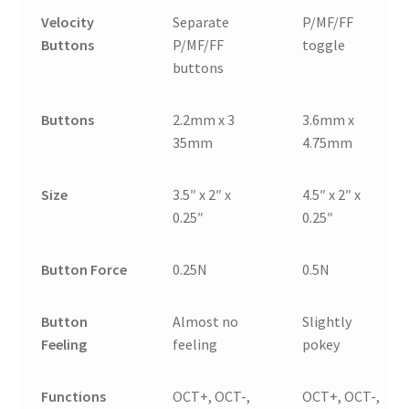
Velocity
Separate
P/MF/FF
Buttons
P/MF/FF
toggle
buttons
Buttons
2.2mm x 3
3.6mm x
35mm
4.75mm
Size
3.5″ x 2″ x
4.5″ x 2″ x
0.25″
0.25″
Button Force
0.25N
0.5N
Button
Almost no
Slightly
Feeling
feeling
pokey
Functions
OCT+, OCT-,
OCT+, OCT-,