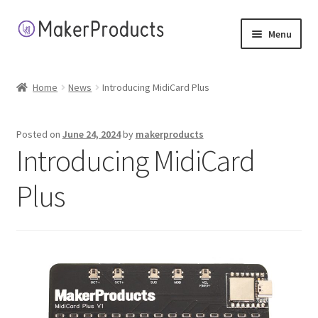
Skip
Skip
Menu
to
to
navigation
content
Home
Home
News
Introducing MidiCard Plus
About
Posted on
June 24, 2024
by
makerproducts
Application Terms
Introducing MidiCard
Cart
Plus
Checkout
Contact
My account