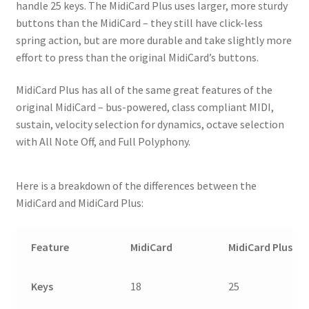
handle 25 keys. The MidiCard Plus uses larger, more sturdy
buttons than the MidiCard – they still have click-less
spring action, but are more durable and take slightly more
effort to press than the original MidiCard’s buttons.
MidiCard Plus has all of the same great features of the
original MidiCard – bus-powered, class compliant MIDI,
sustain, velocity selection for dynamics, octave selection
with All Note Off, and Full Polyphony.
Here is a breakdown of the differences between the
MidiCard and MidiCard Plus:
Feature
MidiCard
MidiCard Plus
Keys
18
25