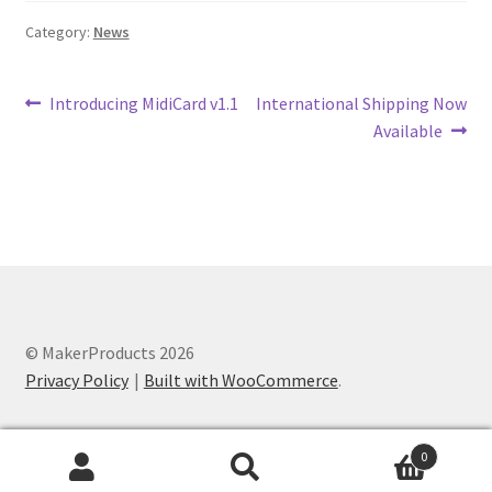
Category:
News
Post
Previous
Next
Introducing MidiCard v1.1
International Shipping Now
post:
post:
Available
navigation
© MakerProducts 2026
Privacy Policy
Built with WooCommerce
.
0
Search
Search