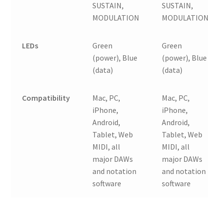
SUSTAIN,
SUSTAIN,
MODULATION
MODULATION
LEDs
Green
Green
(power), Blue
(power), Blue
(data)
(data)
Compatibility
Mac, PC,
Mac, PC,
iPhone,
iPhone,
Android,
Android,
Tablet, Web
Tablet, Web
MIDI, all
MIDI, all
major DAWs
major DAWs
and notation
and notation
software
software